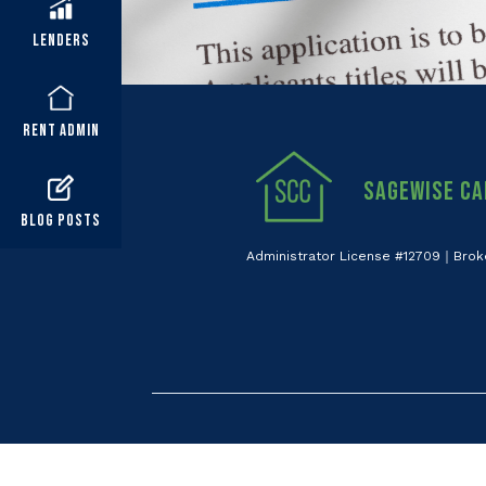
Lenders
Rent Admin
Sagewise Ca
Blog Posts
Administrator License #12709｜Brok