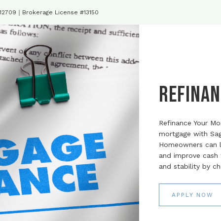
#12709｜Brokerage License #13150
Refinan
Refinance Your Mo
mortgage with Sag
Homeowners can le
and improve cash fl
and stability by c
APPLY NOW