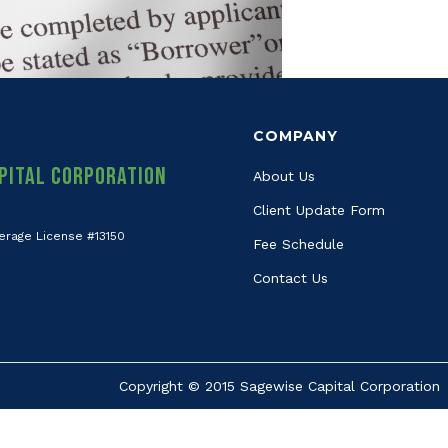
COMPANY
pital Corporation
About Us
Client Update Form
erage License #13150
Fee Schedule
Contact Us
Copyright © 2015 Sagewise Capital Corporation