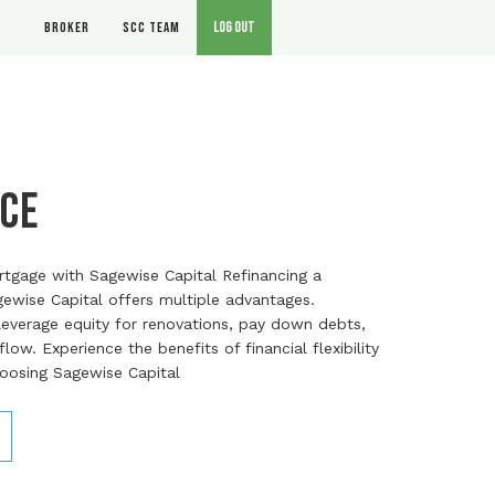
Log out
Broker
SCC Team
ce
rtgage with Sagewise Capital Refinancing a
ewise Capital offers multiple advantages.
verage equity for renovations, pay down debts,
ow. Experience the benefits of financial flexibility
hoosing Sagewise Capital