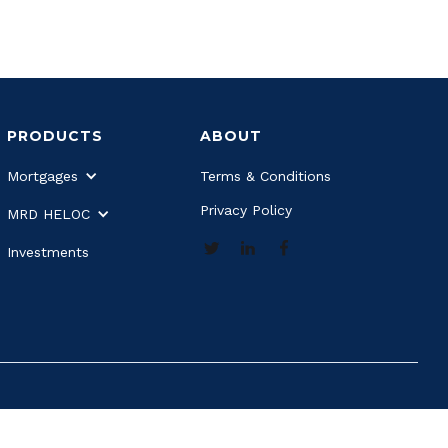
PRODUCTS
ABOUT
Mortgages
Terms & Conditions
Privacy Policy
MRD HELOC
Investments