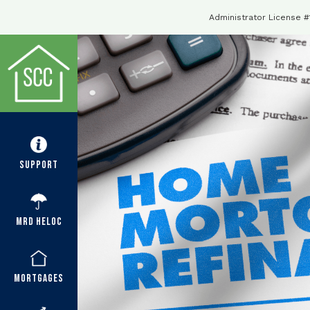
Administrator License 
Support
MRD HELOC
Mortgages