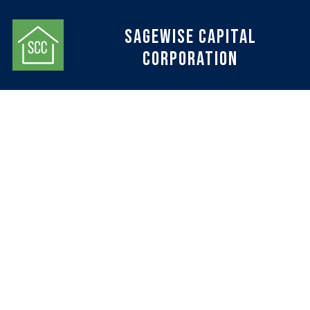
Sagewise Capital
Corporation