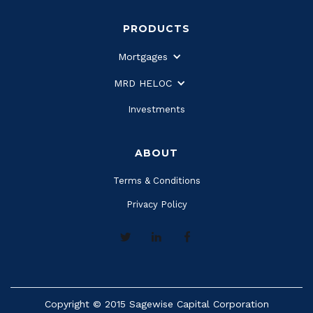
PRODUCTS
Mortgages
MRD HELOC
Investments
ABOUT
Terms & Conditions
Privacy Policy
Copyright © 2015 Sagewise Capital Corporation