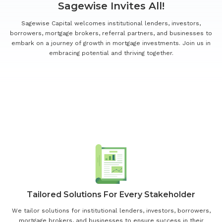
Sagewise Invites All!
Sagewise Capital welcomes institutional lenders, investors,
borrowers, mortgage brokers, referral partners, and businesses to
embark on a journey of growth in mortgage investments. Join us in
embracing potential and thriving together.
Our Dedication To Your Success
Drives Us To Offer:
Tailored Solutions For Every Stakeholder
We tailor solutions for institutional lenders, investors, borrowers,
mortgage brokers, and businesses to ensure success in their