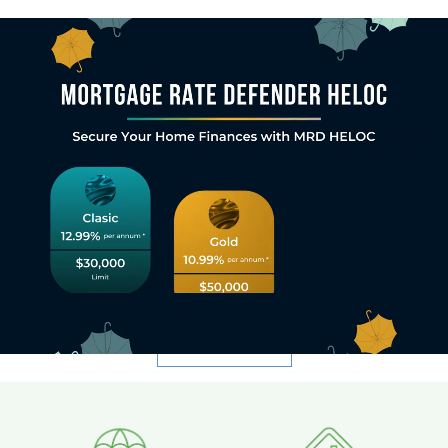
Welcome to Sagewise Capital
Corporation.
Discover New Horizons. Embrace Potential. Thrive
with Sagewise Capital.
At Sagewise Capital, we are committed to creating a thriving
ecosystem where institutional lenders, investors, borrowers,
mortgage brokers, referral partners, and businesses can unlock new
opportunities, embrace the potential of their investments, and
thrive in partnership with us.
CONTACT US