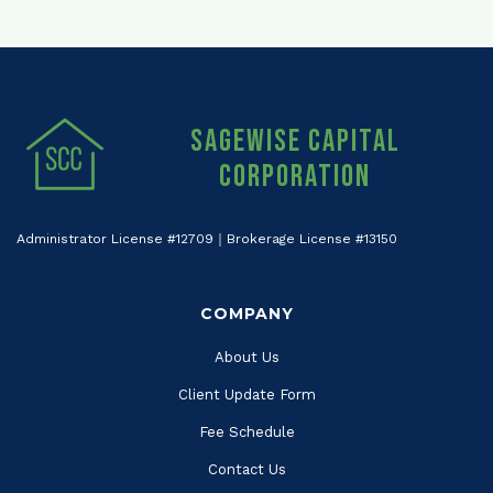
Sagewise Capital
Corporation
Administrator License #12709｜Brokerage License #13150
COMPANY
About Us
Client Update Form
Fee Schedule
Contact Us