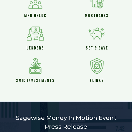
MRD HELOC
MORTGAGES
LENDERS
SET & SAVE
SMIC INVESTMENTS
FLINKS
Sagewise Money In Motion Event
Press Release