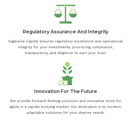
Regulatory Assurance And Integrity
Sagewise Capital ensures regulatory excellence and operational
integrity for your investments, prioritizing compliance,
transparency, and diligence to earn your trust.
Innovation For The Future
We provide forward-thinking solutions and innovative tools for
agility in a rapidly evolving market. Our dedication is to modern,
adaptable solutions for your diverse needs.