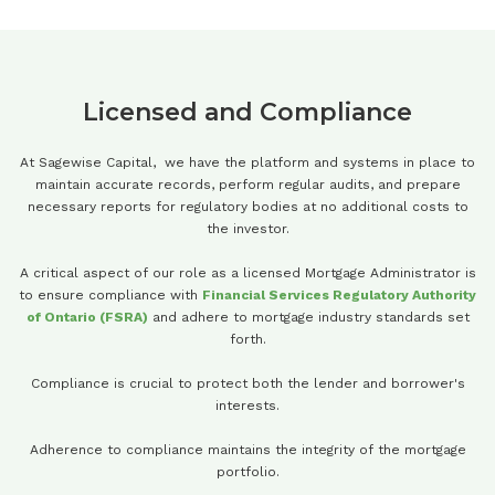
Licensed and Compliance
At Sagewise Capital, we have the platform and systems in place to
maintain accurate records, perform regular audits, and prepare
necessary reports for regulatory bodies at no additional costs to
the investor.
A critical aspect of our role as a licensed Mortgage Administrator is
to ensure compliance with
Financial Services Regulatory Authority
of Ontario (FSRA)
and adhere to mortgage industry standards set
forth.
Compliance is crucial to protect both the lender and borrower's
interests.
Adherence to compliance maintains the integrity of the mortgage
portfolio.