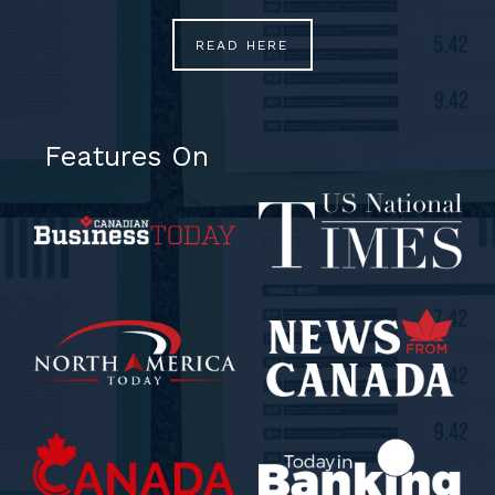
READ HERE
Features On