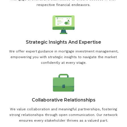
respective financial endeavors.
Strategic Insights And Expertise
We offer expert guidance in mortgage investment management,
empowering you with strategic insights to navigate the market
confidently at every stage.
Collaborative Relationships
We value collaboration and meaningful partnerships, fostering
strong relationships through open communication. Our network
ensures every stakeholder thrives as a valued part.